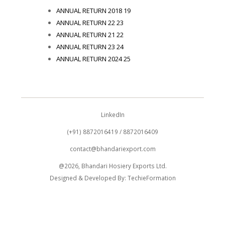
ANNUAL RETURN 2018 19
ANNUAL RETURN 22 23
ANNUAL RETURN 21 22
ANNUAL RETURN 23 24
ANNUAL RETURN 2024 25
LinkedIn
(+91) 8872016419 / 8872016409
contact@bhandariexport.com
@2026, Bhandari Hosiery Exports Ltd.
Designed & Developed By:
TechieFormation