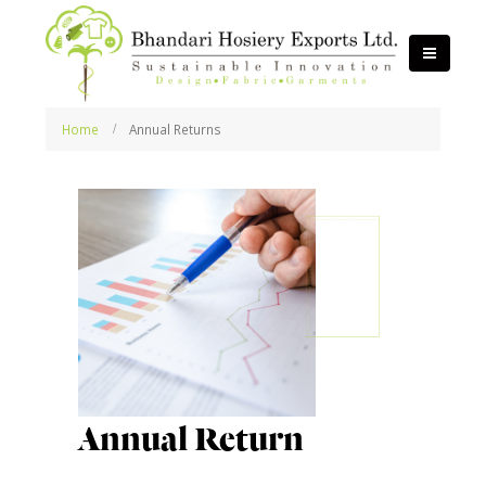
Home
Annual Returns
Annual Return