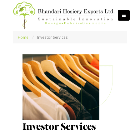
Home
Investor Services
Investor Services