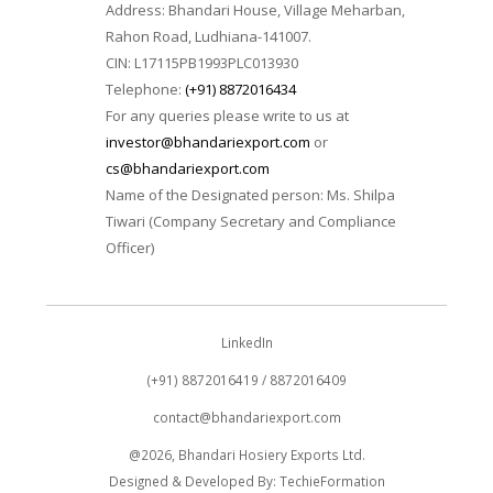
Address: Bhandari House, Village Meharban,
Rahon Road, Ludhiana-141007.
CIN: L17115PB1993PLC013930
Telephone:
(+91) 8872016434
For any queries please write to us at
investor@bhandariexport.com
or
cs@bhandariexport.com
Name of the Designated person: Ms. Shilpa
Tiwari (Company Secretary and Compliance
Officer)
LinkedIn
(+91) 8872016419 / 8872016409
contact@bhandariexport.com
@2026, Bhandari Hosiery Exports Ltd.
Designed & Developed By:
TechieFormation