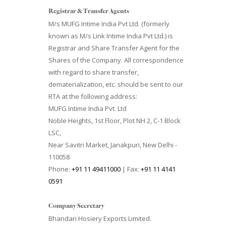
Registrar & Transfer Agents
M/s MUFG Intime India Pvt Ltd. (formerly
known as M/s Link Intime India Pvt Ltd.) is
Registrar and Share Transfer Agent for the
Shares of the Company. All correspondence
with regard to share transfer,
dematerialization, etc. should be sent to our
RTA at the following address:
MUFG Intime India Pvt. Ltd
Noble Heights, 1st Floor, Plot NH 2, C-1 Block
LSC,
Near Savitri Market, Janakpuri, New Delhi -
110058
Phone:
+91 11 49411000
| Fax:
+91 11 4141
0591
Company Secretary
Bhandari Hosiery Exports Limited.