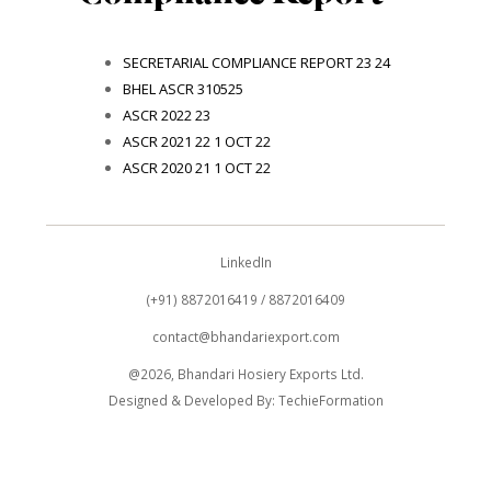
SECRETARIAL COMPLIANCE REPORT 23 24
BHEL ASCR 310525
ASCR 2022 23
ASCR 2021 22 1 OCT 22
ASCR 2020 21 1 OCT 22
LinkedIn
(+91) 8872016419 / 8872016409
contact@bhandariexport.com
@2026, Bhandari Hosiery Exports Ltd.
Designed & Developed By:
TechieFormation