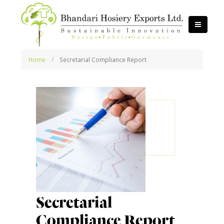
Home
Secretarial Compliance Report
Secretarial
Compliance Report