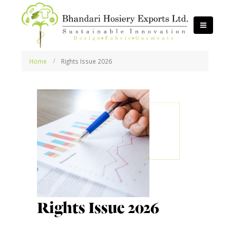
Home
Rights Issue 2026
Rights Issue 2026