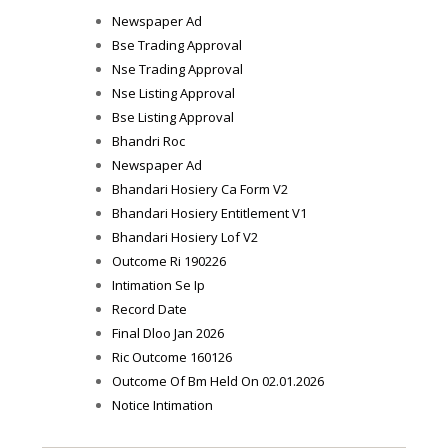
Newspaper Ad
Bse Trading Approval
Nse Trading Approval
Nse Listing Approval
Bse Listing Approval
Bhandri Roc
Newspaper Ad
Bhandari Hosiery Ca Form V2
Bhandari Hosiery Entitlement V1
Bhandari Hosiery Lof V2
Outcome Ri 190226
Intimation Se Ip
Record Date
Final Dloo Jan 2026
Ric Outcome 160126
Outcome Of Bm Held On 02.01.2026
Notice Intimation